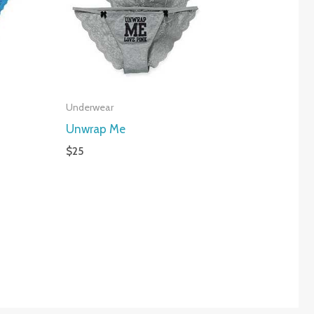
Underwear
Unwrap Me
$
25