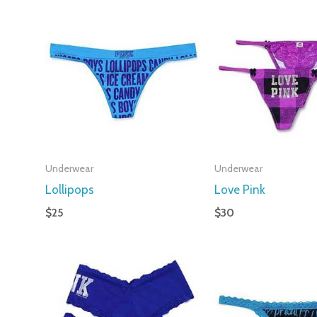
Underwear
Underwear
Lollipops
Love Pink
$
25
$
30