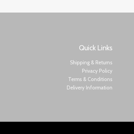
Quick Links
Shipping & Returns
Privacy Policy
Terms & Conditions
Delivery Information