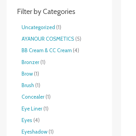
Filter by Categories
Uncategorized
1
AYANOUR COSMETICS
5
BB Cream & CC Cream
4
Bronzer
1
Brow
1
Brush
1
Concealer
1
Eye Liner
1
Eyes
4
Eyeshadow
1