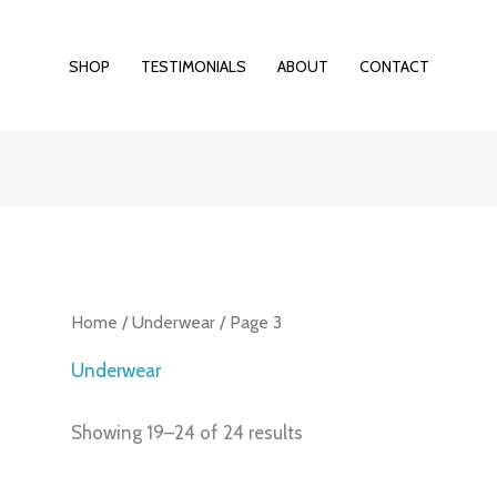
SHOP
TESTIMONIALS
ABOUT
CONTACT
Home
/
Underwear
/ Page 3
Underwear
Showing 19–24 of 24 results