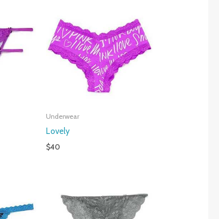
Underwear
Lovely
$
40