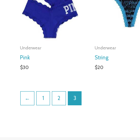
Underwear
Underwear
Pink
String
$
30
$
20
←
1
2
3