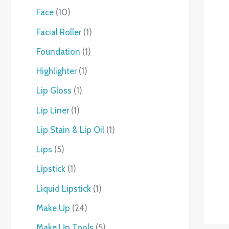
Face
10
Facial Roller
1
Foundation
1
Highlighter
1
Lip Gloss
1
Lip Liner
1
Lip Stain & Lip Oil
1
Lips
5
Lipstick
1
Liquid Lipstick
1
Make Up
24
Make Up Tools
5