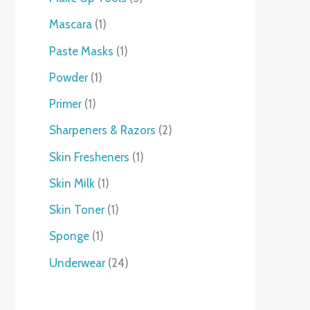
Mascara
1
Paste Masks
1
Powder
1
Primer
1
Sharpeners & Razors
2
Skin Fresheners
1
Skin Milk
1
Skin Toner
1
Sponge
1
Underwear
24