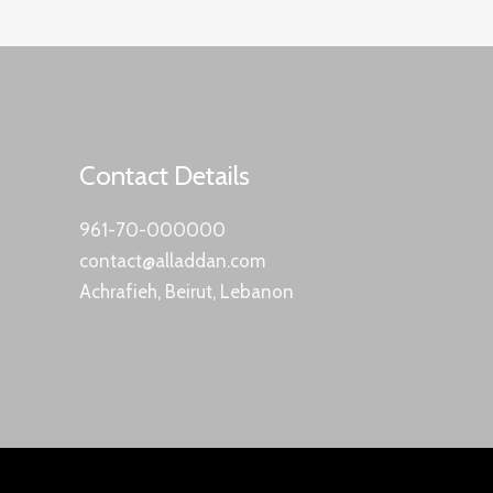
Contact Details
961-70-000000
contact@alladdan.com
Achrafieh, Beirut, Lebanon