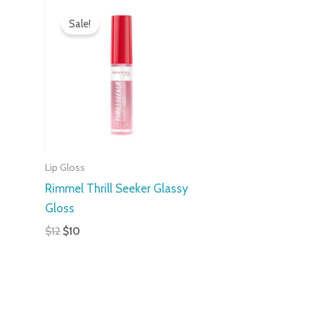
Original
Current
price
price
Sale!
was:
is:
$12.
$10.
Lip Gloss
Rimmel Thrill Seeker Glassy
Gloss
$
12
$
10