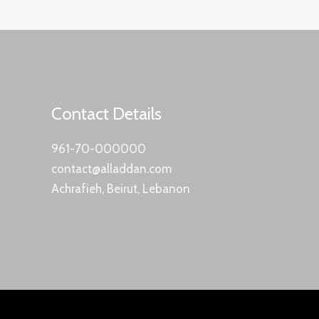
Contact Details
961-70-000000
contact@alladdan.com
Achrafieh, Beirut, Lebanon