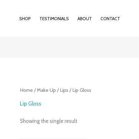
SHOP
TESTIMONIALS
ABOUT
CONTACT
Home
/
Make Up
/
Lips
/ Lip Gloss
Lip Gloss
Showing the single result