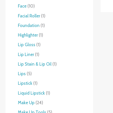
Face
10
Facial Roller
1
Foundation
1
Highlighter
1
Lip Gloss
1
Lip Liner
1
Lip Stain & Lip Oil
1
Lips
5
Lipstick
1
Liquid Lipstick
1
Make Up
24
Make Up Tools
5