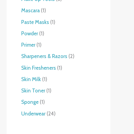
Mascara
1
Paste Masks
1
Powder
1
Primer
1
Sharpeners & Razors
2
Skin Fresheners
1
Skin Milk
1
Skin Toner
1
Sponge
1
Underwear
24