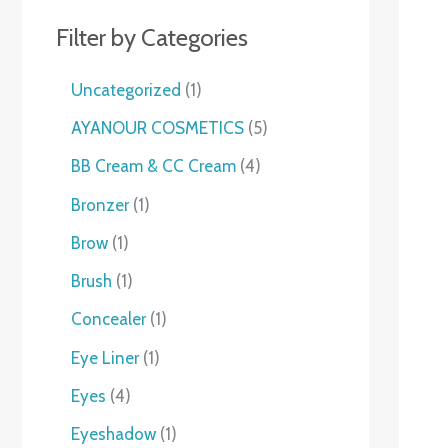
Filter by Categories
Uncategorized
1
AYANOUR COSMETICS
5
BB Cream & CC Cream
4
Bronzer
1
Brow
1
Brush
1
Concealer
1
Eye Liner
1
Eyes
4
Eyeshadow
1