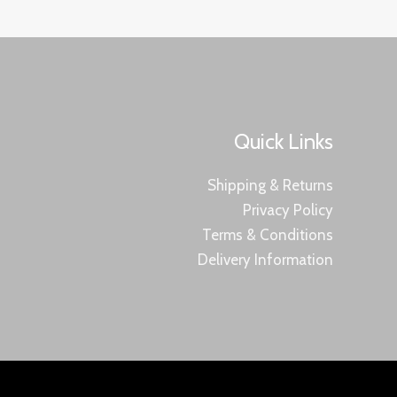
Quick Links
Shipping & Returns
Privacy Policy
Terms & Conditions
Delivery Information