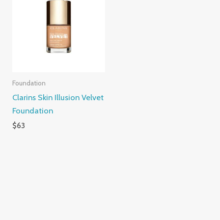
Foundation
Clarins Skin Illusion Velvet
Foundation
$
63