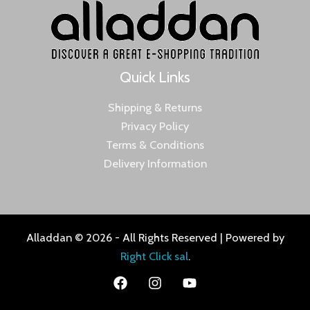
Quick Links
Shipping & Returns
Privacy Policy
Terms & Conditions
Delivery Information
Alladdan © 2026 - All Rights Reserved | Powered by
Right Click sal
.