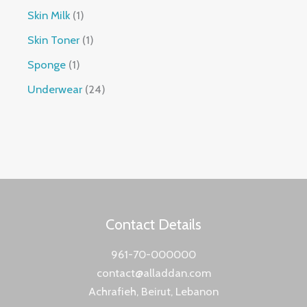
Skin Milk
1
Skin Toner
1
Sponge
1
Underwear
24
Contact Details
961-70-000000
contact@alladdan.com
Achrafieh, Beirut, Lebanon