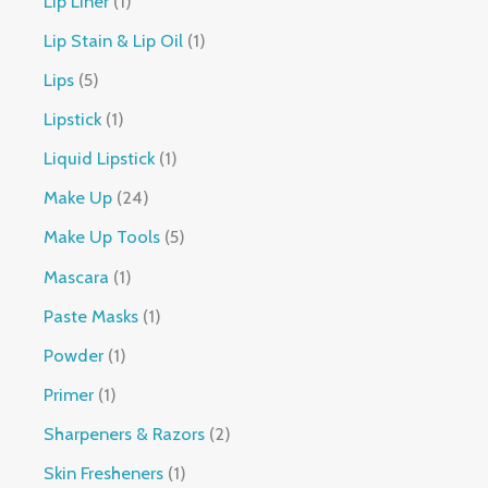
Lip Liner
1
Lip Stain & Lip Oil
1
Lips
5
Lipstick
1
Liquid Lipstick
1
Make Up
24
Make Up Tools
5
Mascara
1
Paste Masks
1
Powder
1
Primer
1
Sharpeners & Razors
2
Skin Fresheners
1