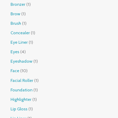
Bronzer
1
Brow
1
Brush
1
Concealer
1
Eye Liner
1
Eyes
4
Eyeshadow
1
Face
10
Facial Roller
1
Foundation
1
Highlighter
1
Lip Gloss
1