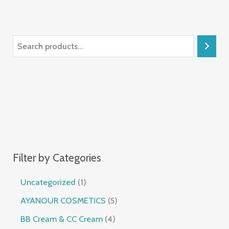
Filter by Categories
Uncategorized
1
AYANOUR COSMETICS
5
BB Cream & CC Cream
4