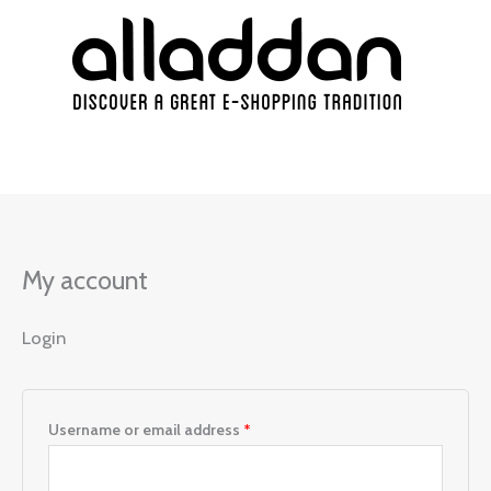
Skip
Required
Required
Required
Required
to
content
My account
Login
Username or email address
*