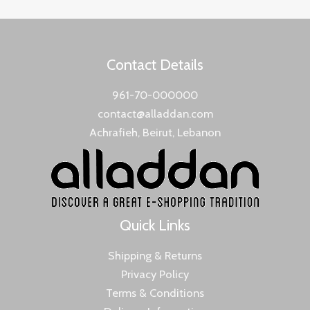
Contact Details
961-70-000000
contact@alladdan.com
Achrafieh, Beirut, Lebanon
Quick Links
Shipping & Returns
Privacy Policy
Terms & Conditions