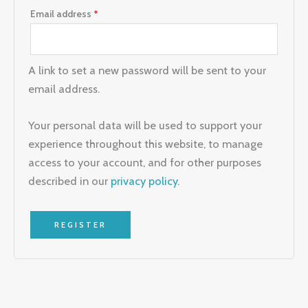
Email address
*
A link to set a new password will be sent to your
email address.
Your personal data will be used to support your
experience throughout this website, to manage
access to your account, and for other purposes
described in our
privacy policy
.
REGISTER