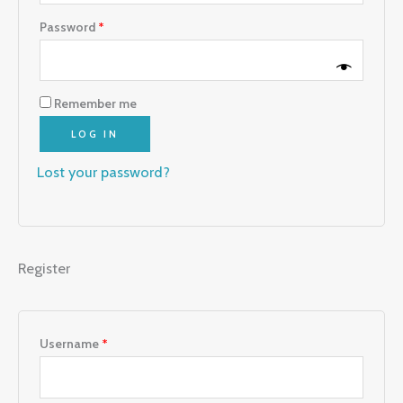
Password
*
Remember me
LOG IN
Lost your password?
Register
Username
*