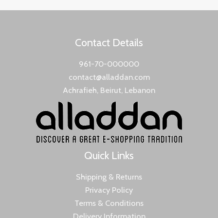
Contact Details
961-70-000000
contact@alladdan.com
Achrafieh, Beirut, Lebanon
Quick Links
Shipping & Returns
Privacy Policy
Terms & Conditions
Delivery Information