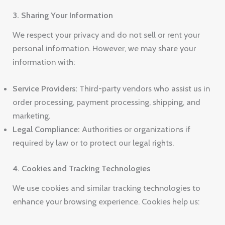
3. Sharing Your Information
We respect your privacy and do not sell or rent your
personal information. However, we may share your
information with:
Service Providers:
Third-party vendors who assist us in
order processing, payment processing, shipping, and
marketing.
Legal Compliance:
Authorities or organizations if
required by law or to protect our legal rights.
4. Cookies and Tracking Technologies
We use cookies and similar tracking technologies to
enhance your browsing experience. Cookies help us: