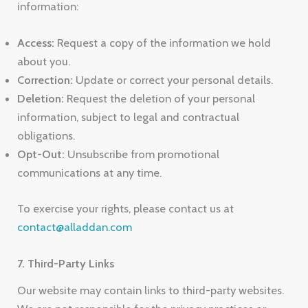
information:
Access:
Request a copy of the information we hold
about you.
Correction:
Update or correct your personal details.
Deletion:
Request the deletion of your personal
information, subject to legal and contractual
obligations.
Opt-Out:
Unsubscribe from promotional
communications at any time.
To exercise your rights, please contact us at
contact@alladdan.com
7. Third-Party Links
Our website may contain links to third-party websites.