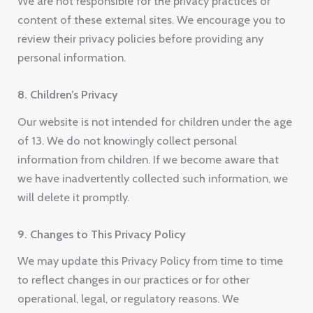
We are not responsible for the privacy practices or
content of these external sites. We encourage you to
review their privacy policies before providing any
personal information.
8. Children’s Privacy
Our website is not intended for children under the age
of 13. We do not knowingly collect personal
information from children. If we become aware that
we have inadvertently collected such information, we
will delete it promptly.
9. Changes to This Privacy Policy
We may update this Privacy Policy from time to time
to reflect changes in our practices or for other
operational, legal, or regulatory reasons. We