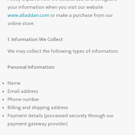
your information when you visit our website
www.alladdan.com
or make a purchase from our
online store.
1. Information We Collect
We may collect the following types of information:
Personal Information:
Name
Email address
Phone number
Billing and shipping address
Payment details (processed securely through our
payment gateway provider)