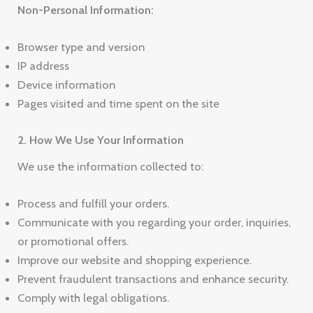
Non-Personal Information:
Browser type and version
IP address
Device information
Pages visited and time spent on the site
2. How We Use Your Information
We use the information collected to:
Process and fulfill your orders.
Communicate with you regarding your order, inquiries,
or promotional offers.
Improve our website and shopping experience.
Prevent fraudulent transactions and enhance security.
Comply with legal obligations.