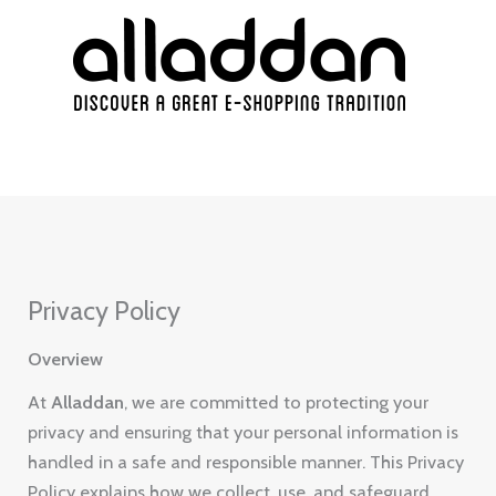
Skip
to
content
Privacy Policy
Overview
At
Alladdan
, we are committed to protecting your
privacy and ensuring that your personal information is
handled in a safe and responsible manner. This Privacy
Policy explains how we collect, use, and safeguard