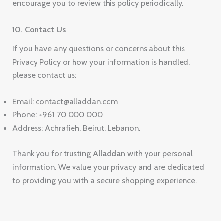
encourage you to review this policy periodically.
10. Contact Us
If you have any questions or concerns about this
Privacy Policy or how your information is handled,
please contact us:
Email: contact@alladdan.com
Phone: +961 70 000 000
Address: Achrafieh, Beirut, Lebanon.
Thank you for trusting
Alladdan
with your personal
information. We value your privacy and are dedicated
to providing you with a secure shopping experience.