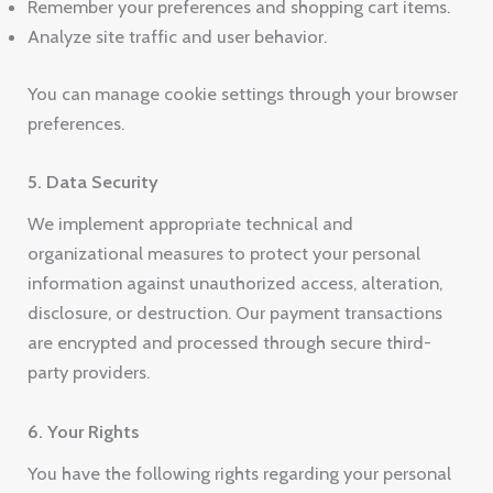
Remember your preferences and shopping cart items.
Analyze site traffic and user behavior.
You can manage cookie settings through your browser
preferences.
5. Data Security
We implement appropriate technical and
organizational measures to protect your personal
information against unauthorized access, alteration,
disclosure, or destruction. Our payment transactions
are encrypted and processed through secure third-
party providers.
6. Your Rights
You have the following rights regarding your personal