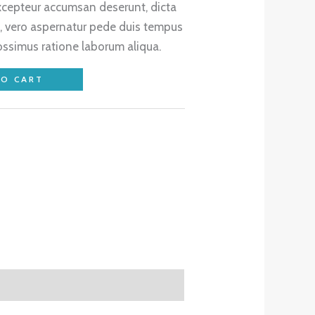
excepteur accumsan deserunt, dicta
, vero aspernatur pede duis tempus
ossimus ratione laborum aliqua.
TO CART