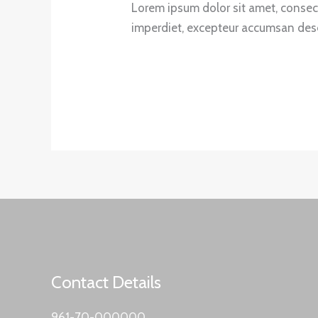
Lorem ipsum dolor sit amet, consecte
imperdiet, excepteur accumsan deser
Contact Details
961-70-000000