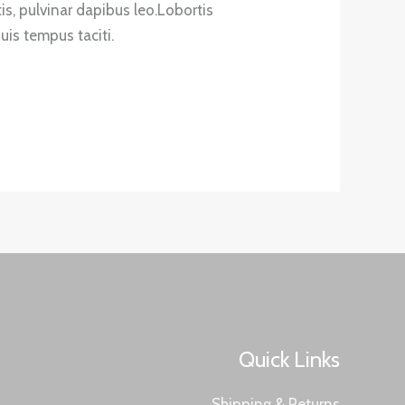
tis, pulvinar dapibus leo.Lobortis
is tempus taciti.
Quick Links
Shipping & Returns