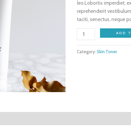
leo.Lobortis imperdiet, 
reprehenderit vestibulum
taciti, senectus, neque p
ADD 
Category:
Skin Toner