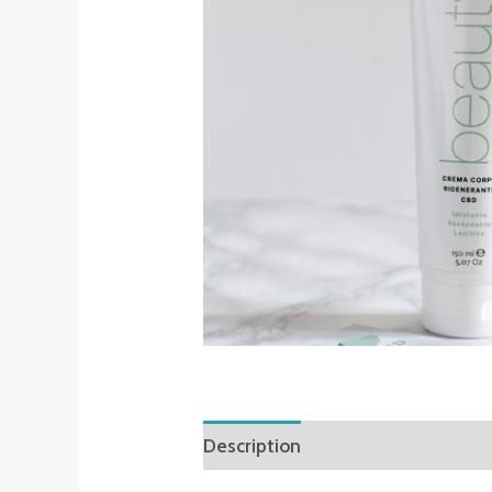
Description
Reviews (0)