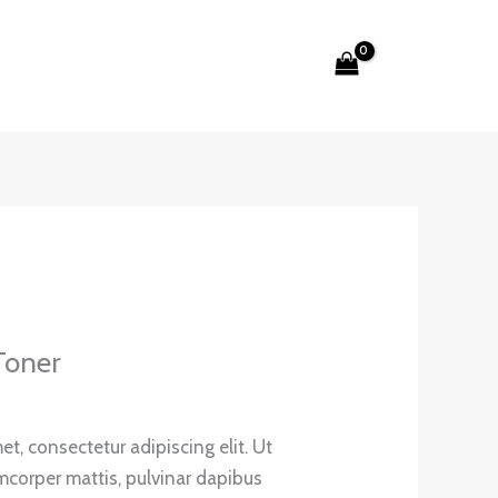
Search
Toner
t, consectetur adipiscing elit. Ut
lamcorper mattis, pulvinar dapibus