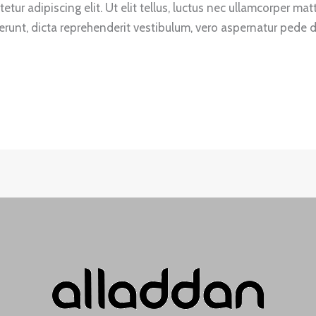
tur adipiscing elit. Ut elit tellus, luctus nec ullamcorper mat
unt, dicta reprehenderit vestibulum, vero aspernatur pede du