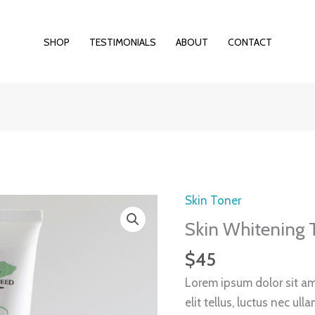
SHOP
TESTIMONIALS
ABOUT
CONTACT
Skin Toner
Skin
Whitening
Skin Whitening 
Toner
$
45
quantity
Lorem ipsum dolor sit ame
elit tellus, luctus nec ul