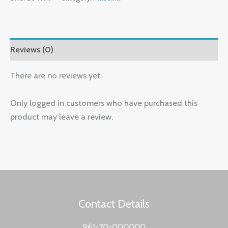
Reviews (0)
There are no reviews yet.
Only logged in customers who have purchased this
product may leave a review.
Contact Details
961-70-000000