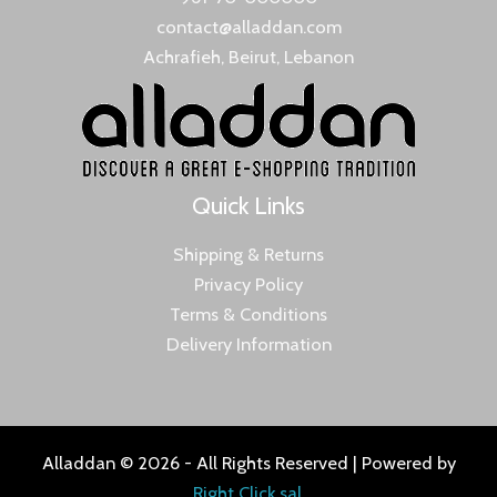
contact@alladdan.com
Achrafieh, Beirut, Lebanon
Quick Links
Shipping & Returns
Privacy Policy
Terms & Conditions
Delivery Information
Alladdan © 2026 - All Rights Reserved | Powered by
Right Click sal
.