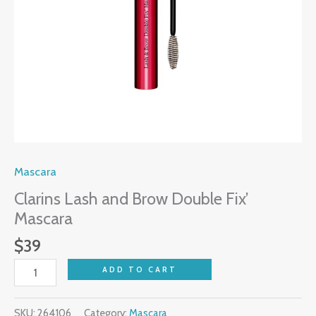
Mascara
Clarins Lash and Brow Double Fix’
Mascara
$
39
ADD TO CART
SKU:
264106
Category:
Mascara