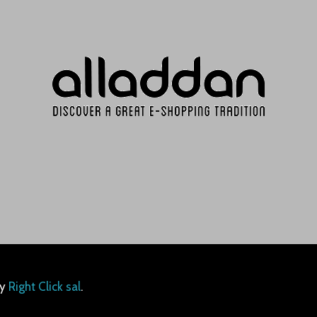
by
Right Click sal
.