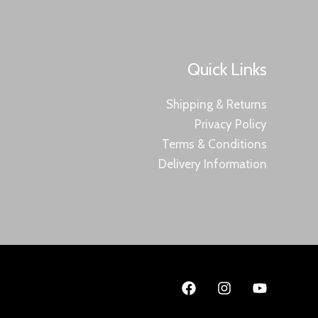
Quick Links
Shipping & Returns
Privacy Policy
Terms & Conditions
Delivery Information