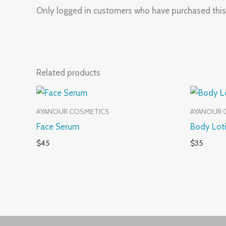
Only logged in customers who have purchased this
Related products
AYANOUR COSMETICS
AYANOUR 
Face Serum
Body Lot
$
45
$
35