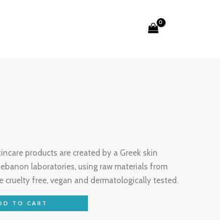
Search
care products are created by a Greek skin
ebanon laboratories, using raw materials from
e cruelty free, vegan and dermatologically tested.
DD TO CART