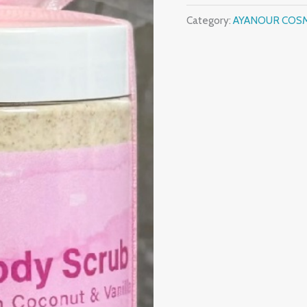
Category:
AYANOUR COS