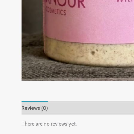
Reviews (0)
There are no reviews yet.