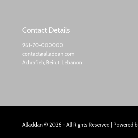
Contact Details
961-70-000000
contact@alladdan.com
Achrafieh, Beirut, Lebanon
Alladdan © 2026 - All Rights Reserved | Powered 