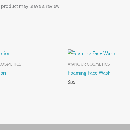
 product may leave a review.
COSMETICS
AYANOUR COSMETICS
ion
Foaming Face Wash
$
35