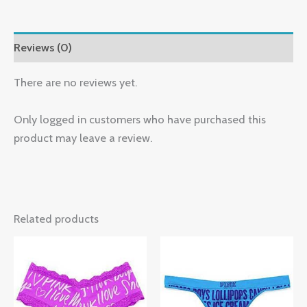
Reviews (0)
There are no reviews yet.
Only logged in customers who have purchased this
product may leave a review.
Related products