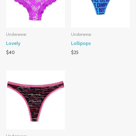
Underwear
Underwear
Lovely
Lollipops
$
40
$
25
Underwear