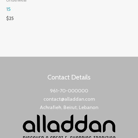
15
$
25
Contact Details
961-70-000000
contact@alladdan.com
Achrafieh, Beirut, Lebanon