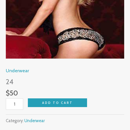
Underwear
24
$
50
ADD TO CART
Category:
Underwear