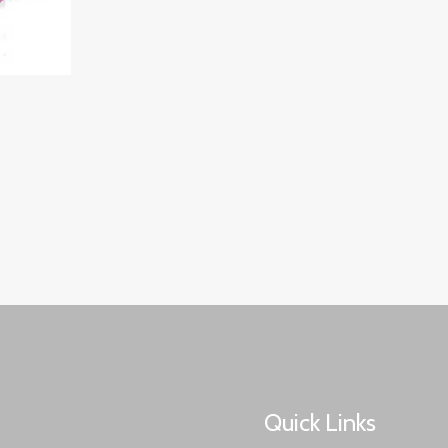
Quick Links