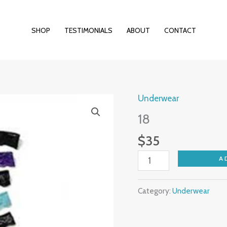
SHOP
TESTIMONIALS
ABOUT
CONTACT
Underwear
18
quantity
18
$
35
A
Category:
Underwear