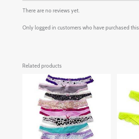
There are no reviews yet.
Only logged in customers who have purchased this
Related products