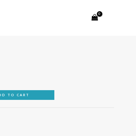
Search
DD TO CART