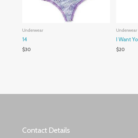
Underwear
Underwear
14
I Want Y
$
30
$
20
Contact Details