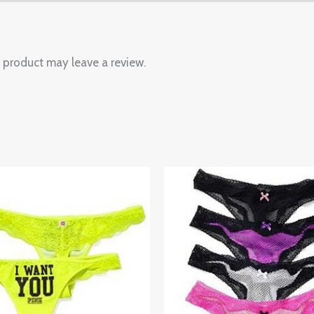
 product may leave a review.