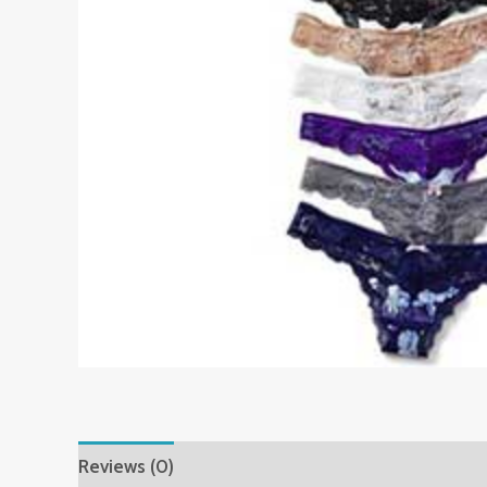
Reviews (0)