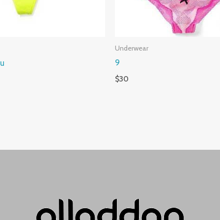
Underwear
ou
9
$
30